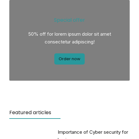
Special offer
50% off for lorem ipsum dolor sit amet
consectetur adipiscing!
Order now
Featured articles
Importance of Cyber security for