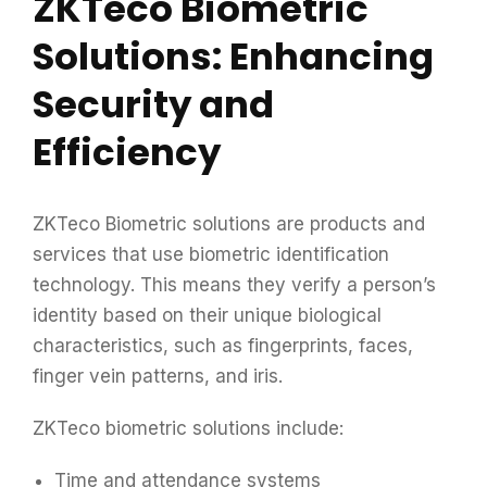
ZKTeco Biometric
Solutions: Enhancing
Security and
Efficiency
ZKTeco Biometric solutions are products and
services that use biometric identification
technology. This means they verify a person’s
identity based on their unique biological
characteristics, such as fingerprints, faces,
finger vein patterns, and iris.
ZKTeco biometric solutions include:
Time and attendance systems