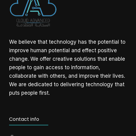
We believe that technology has the potential to
improve human potential and effect positive
change. We offer creative solutions that enable
people to gain access to information,
collaborate with others, and improve their lives.
We are dedicated to delivering technology that
puts people first.
Contact info