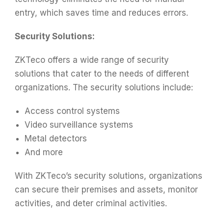
entry, which saves time and reduces errors.
Security Solutions:
ZKTeco offers a wide range of security
solutions that cater to the needs of different
organizations. The security solutions include:
Access control systems
Video surveillance systems
Metal detectors
And more
With ZKTeco’s security solutions, organizations
can secure their premises and assets, monitor
activities, and deter criminal activities.