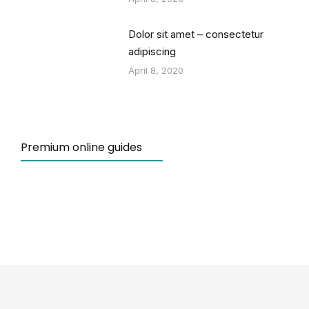
Dolor sit amet – consectetur
adipiscing
April 8, 2020
Premium online guides