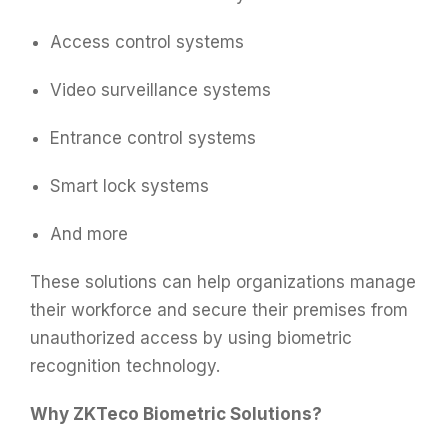
Access control systems
Video surveillance systems
Entrance control systems
Smart lock systems
And more
These solutions can help organizations manage
their workforce and secure their premises from
unauthorized access by using biometric
recognition technology.
Why ZKTeco Biometric Solutions?