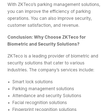
With ZKTeco’s parking management solutions,
you can improve the efficiency of parking
operations. You can also improve security,
customer satisfaction, and revenue.
Conclusion: Why Choose ZKTeco for
Biometric and Security Solutions?
ZKTeco is a leading provider of biometric and
security solutions that cater to various
industries. The company’s services include:
Smart lock solutions
Parking management solutions
Attendance and security Solutions
Facial recognition solutions
Fingerprint recognition solutions