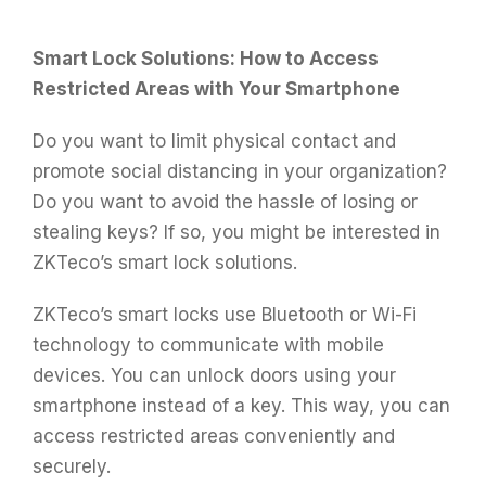
Smart Lock Solutions: How to Access
Restricted Areas with Your Smartphone
Do you want to limit physical contact and
promote social distancing in your organization?
Do you want to avoid the hassle of losing or
stealing keys? If so, you might be interested in
ZKTeco’s smart lock solutions.
ZKTeco’s smart locks use Bluetooth or Wi-Fi
technology to communicate with mobile
devices. You can unlock doors using your
smartphone instead of a key. This way, you can
access restricted areas conveniently and
securely.