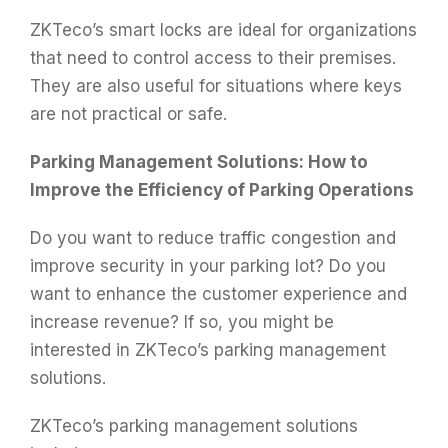
ZKTeco’s smart locks are ideal for organizations
that need to control access to their premises.
They are also useful for situations where keys
are not practical or safe.
Parking Management Solutions: How to
Improve the Efficiency of Parking Operations
Do you want to reduce traffic congestion and
improve security in your parking lot? Do you
want to enhance the customer experience and
increase revenue? If so, you might be
interested in ZKTeco’s parking management
solutions.
ZKTeco’s parking management solutions