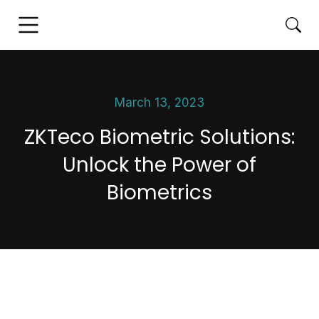
March 13, 2023
ZKTeco Biometric Solutions:
Unlock the Power of
Biometrics