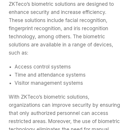
ZKTeco’s biometric solutions are designed to
enhance security and increase efficiency.
These solutions include facial recognition,
fingerprint recognition, and iris recognition
technology, among others. The biometric
solutions are available in a range of devices,
such as:
Access control systems
Time and attendance systems
Visitor management systems
With ZKTeco’s biometric solutions,
organizations can improve security by ensuring
that only authorized personnel can access
restricted areas. Moreover, the use of biometric
technology eliminates the need for manual