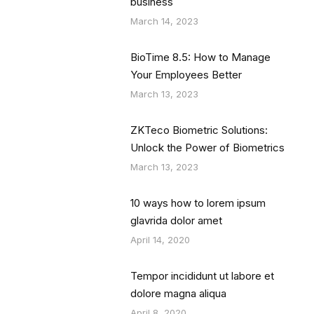
business
March 14, 2023
BioTime 8.5: How to Manage
Your Employees Better
March 13, 2023
ZKTeco Biometric Solutions:
Unlock the Power of Biometrics
March 13, 2023
10 ways how to lorem ipsum
glavrida dolor amet
April 14, 2020
Tempor incididunt ut labore et
dolore magna aliqua
April 8, 2020