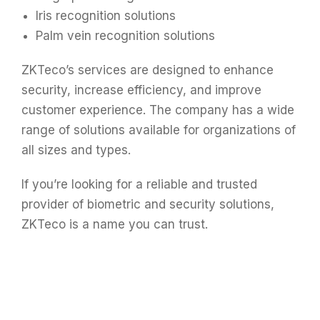
Iris recognition solutions
Palm vein recognition solutions
ZKTeco’s services are designed to enhance
security, increase efficiency, and improve
customer experience. The company has a wide
range of solutions available for organizations of
all sizes and types.
If you’re looking for a reliable and trusted
provider of biometric and security solutions,
ZKTeco is a name you can trust.