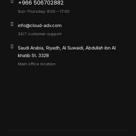
+966 506702882
Sun-Thursday: 8:00 – 17:00
info@cloud-adv.com
24/7 customer support
Saudi Arabia, Riyadh, Al Suwaidi, Abdullah ibn Al
khatib St. 3328
Main office location