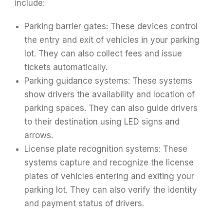
include:
Parking barrier gates: These devices control
the entry and exit of vehicles in your parking
lot. They can also collect fees and issue
tickets automatically.
Parking guidance systems: These systems
show drivers the availability and location of
parking spaces. They can also guide drivers
to their destination using LED signs and
arrows.
License plate recognition systems: These
systems capture and recognize the license
plates of vehicles entering and exiting your
parking lot. They can also verify the identity
and payment status of drivers.