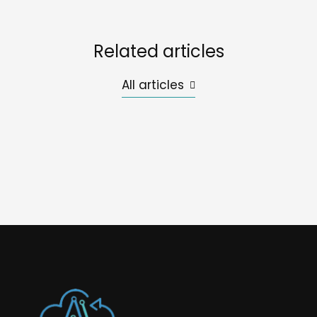
Related articles
All articles