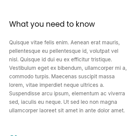
What you need to know
Quisque vitae felis enim. Aenean erat mauris,
pellentesque eu pellentesque id, volutpat vel
nisl. Quisque id dui eu ex efficitur tristique.
Vestibulum eget ex bibendum, ullamcorper mi a,
commodo turpis. Maecenas suscipit massa
lorem, vitae imperdiet neque ultrices a.
Suspendisse arcu ipsum, elementum ac viverra
sed, iaculis eu neque. Ut sed leo non magna
ullamcorper laoreet sit amet in ante dolor amet.