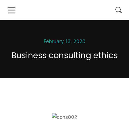
February 13, 2020
Business consulting ethics