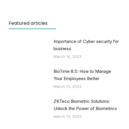
Featured articles
Importance of Cyber security for
business
March 14, 2023
BioTime 8.5: How to Manage
Your Employees Better
March 13, 2023
ZKTeco Biometric Solutions:
Unlock the Power of Biometrics
March 13, 2023