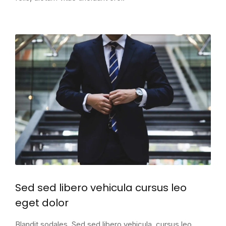
Sed sed libero vehicula cursus leo
eget dolor
Blandit sodales. Sed sed libero vehicula, cursus leo