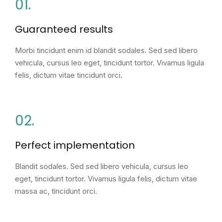
01.
Guaranteed results
Morbi tincidunt enim id blandit sodales. Sed sed libero
vehicula, cursus leo eget, tincidunt tortor. Vivamus ligula
felis, dictum vitae tincidunt orci.
02.
Perfect implementation
Blandit sodales. Sed sed libero vehicula, cursus leo
eget, tincidunt tortor. Vivamus ligula felis, dictum vitae
massa ac, tincidunt orci.