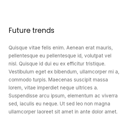
Future trends
Quisque vitae felis enim. Aenean erat mauris,
pellentesque eu pellentesque id, volutpat vel
nisl. Quisque id dui eu ex efficitur tristique.
Vestibulum eget ex bibendum, ullamcorper mi a,
commodo turpis. Maecenas suscipit massa
lorem, vitae imperdiet neque ultrices a.
Suspendisse arcu ipsum, elementum ac viverra
sed, iaculis eu neque. Ut sed leo non magna
ullamcorper laoreet sit amet in ante dolor amet.