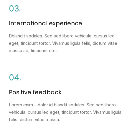
03.
International experience
Bblandit sodales. Sed sed libero vehicula, cursus leo
eget, tincidunt tortor. Vivamus ligula felis, dictum vitae
massa ac, tincidunt orci.
04.
Positive feedback
Lorem enim – dolor id blandit sodales. Sed sed libero
vehicula, cursus leo eget, tincidunt tortor. Vivamus ligula
felis, dictum vitae massa.