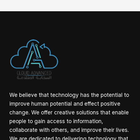
We believe that technology has the potential to
improve human potential and effect positive
change. We offer creative solutions that enable
people to gain access to information,
collaborate with others, and improve their lives.
We are dedicated to delivering technology that