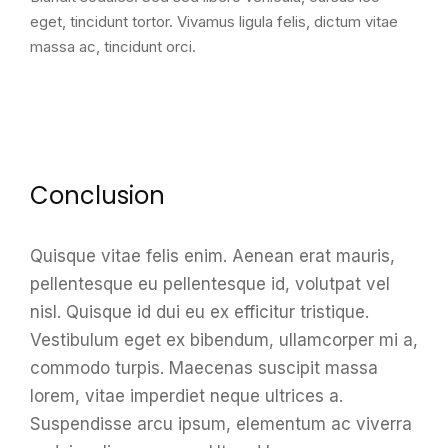
eget, tincidunt tortor. Vivamus ligula felis, dictum vitae
massa ac, tincidunt orci.
Conclusion
Quisque vitae felis enim. Aenean erat mauris,
pellentesque eu pellentesque id, volutpat vel
nisl. Quisque id dui eu ex efficitur tristique.
Vestibulum eget ex bibendum, ullamcorper mi a,
commodo turpis. Maecenas suscipit massa
lorem, vitae imperdiet neque ultrices a.
Suspendisse arcu ipsum, elementum ac viverra