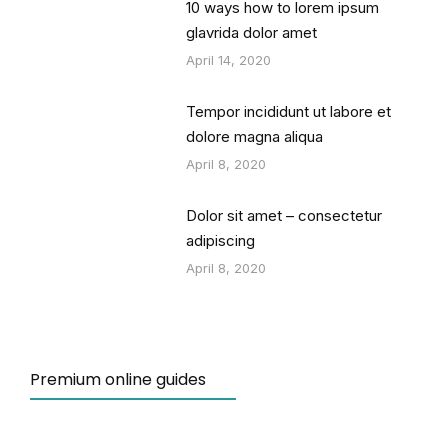
10 ways how to lorem ipsum
glavrida dolor amet
April 14, 2020
Tempor incididunt ut labore et
dolore magna aliqua
April 8, 2020
Dolor sit amet – consectetur
adipiscing
April 8, 2020
Premium online guides