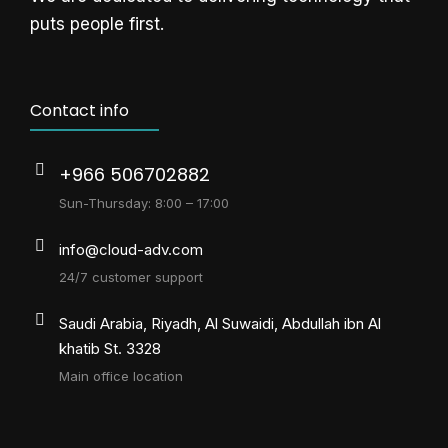
puts people first.
Contact info
+966 506702882
Sun-Thursday: 8:00 – 17:00
info@cloud-adv.com
24/7 customer support
Saudi Arabia, Riyadh, Al Suwaidi, Abdullah ibn Al
khatib St. 3328
Main office location