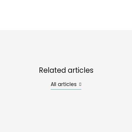
Related articles
All articles