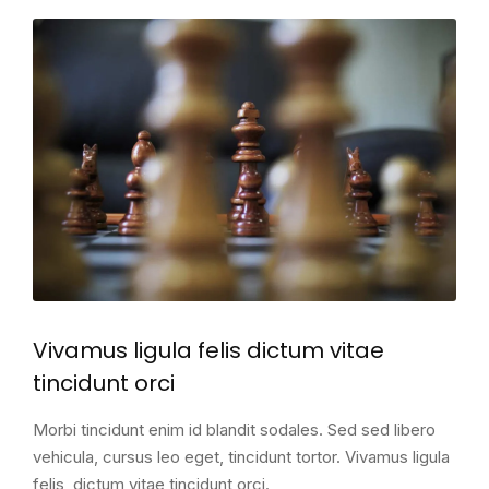
Vivamus ligula felis dictum vitae
tincidunt orci
Morbi tincidunt enim id blandit sodales. Sed sed libero
vehicula, cursus leo eget, tincidunt tortor. Vivamus ligula
felis, dictum vitae tincidunt orci.