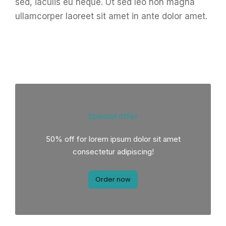
sed, iaculis eu neque. Ut sed leo non magna
ullamcorper laoreet sit amet in ante dolor amet.
Special offer
50% off for lorem ipsum dolor sit amet
consectetur adipiscing!
Order now