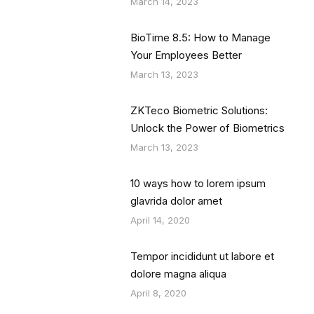
March 14, 2023
BioTime 8.5: How to Manage
Your Employees Better
March 13, 2023
ZKTeco Biometric Solutions:
Unlock the Power of Biometrics
March 13, 2023
10 ways how to lorem ipsum
glavrida dolor amet
April 14, 2020
Tempor incididunt ut labore et
dolore magna aliqua
April 8, 2020