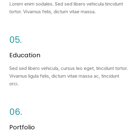
Lorem enim sodales. Sed sed libero vehicula tincidunt
tortor. Vivamus felis, dictum vitae massa.
05.
Education
Sed sed libero vehicula, cursus leo eget, tincidunt tortor.
Vivamus ligula felis, dictum vitae massa ac, tincidunt
orci.
06.
Portfolio