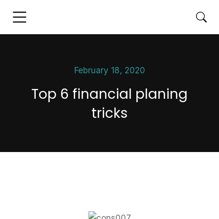
February 18, 2020
Top 6 financial planing
tricks