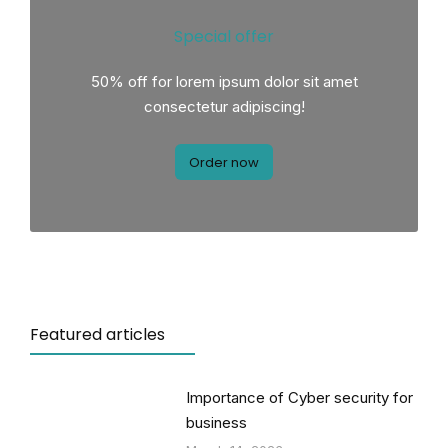
Special offer
50% off for lorem ipsum dolor sit amet
consectetur adipiscing!
Order now
Featured articles
Importance of Cyber security for
business