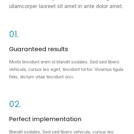
ullamcorper laoreet sit amet in ante dolor amet.
01.
Guaranteed results
Morbi tincidunt enim id blandit sodales. Sed sed libero
vehicula, cursus leo eget, tincidunt tortor. Vivamus ligula
felis, dictum vitae tincidunt orci.
02.
Perfect implementation
Blandit sodales. Sed sed libero vehicula, cursus leo