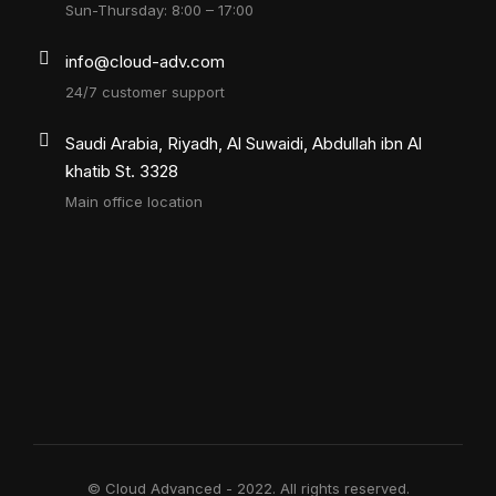
Sun-Thursday: 8:00 – 17:00
info@cloud-adv.com
24/7 customer support
Saudi Arabia, Riyadh, Al Suwaidi, Abdullah ibn Al
khatib St. 3328
Main office location
© Cloud Advanced - 2022. All rights reserved.