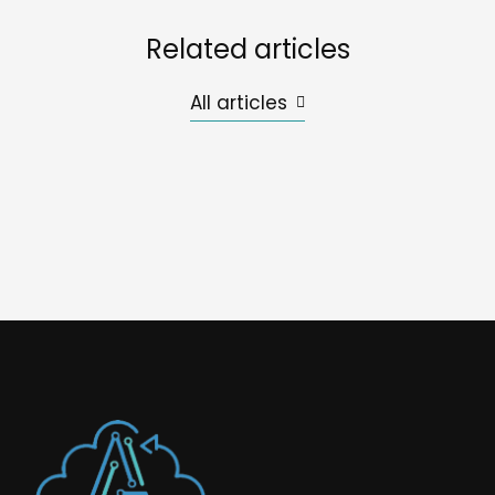
Related articles
All articles