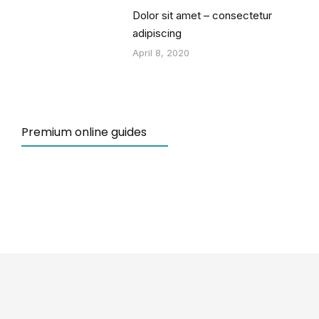
Dolor sit amet – consectetur
adipiscing
April 8, 2020
Premium online guides