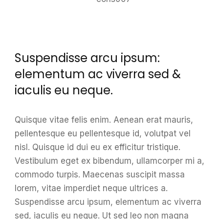
Suspendisse arcu ipsum:
elementum ac viverra sed &
iaculis eu neque.
Quisque vitae felis enim. Aenean erat mauris,
pellentesque eu pellentesque id, volutpat vel
nisl. Quisque id dui eu ex efficitur tristique.
Vestibulum eget ex bibendum, ullamcorper mi a,
commodo turpis. Maecenas suscipit massa
lorem, vitae imperdiet neque ultrices a.
Suspendisse arcu ipsum, elementum ac viverra
sed, iaculis eu neque. Ut sed leo non magna