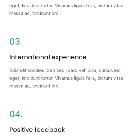
eget, tincidunt tortor. Vivamus ligula felis, dictum vitae
massa ac, tincidunt orci.
03.
International experience
Bblandit sodales. Sed sed libero vehicula, cursus leo
eget, tincidunt tortor. Vivamus ligula felis, dictum vitae
massa ac, tincidunt orci.
04.
Positive feedback