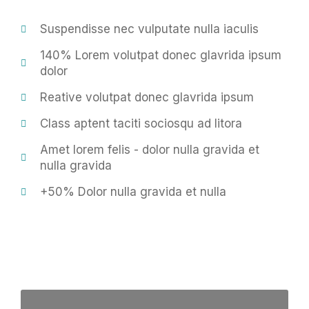
Suspendisse nec vulputate nulla iaculis
140% Lorem volutpat donec glavrida ipsum
dolor
Reative volutpat donec glavrida ipsum
Class aptent taciti sociosqu ad litora
Amet lorem felis - dolor nulla gravida et
nulla gravida
+50% Dolor nulla gravida et nulla