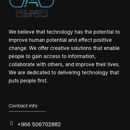
We believe that technology has the potential to
improve human potential and effect positive
change. We offer creative solutions that enable
people to gain access to information,
collaborate with others, and improve their lives.
We are dedicated to delivering technology that
puts people first.
Contact info
+966 506702882