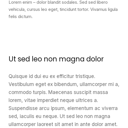
Lorem enim – dolor blandit sodales. Sed sed libero
vehicula, cursus leo eget, tincidunt tortor. Vivamus ligula
felis dictum.
Ut sed leo non magna dolor
Quisque id dui eu ex efficitur tristique.
Vestibulum eget ex bibendum, ullamcorper mi a,
commodo turpis. Maecenas suscipit massa
lorem, vitae imperdiet neque ultrices a.
Suspendisse arcu ipsum, elementum ac viverra
sed, iaculis eu neque. Ut sed leo non magna
ullamcorper laoreet sit amet in ante dolor amet.