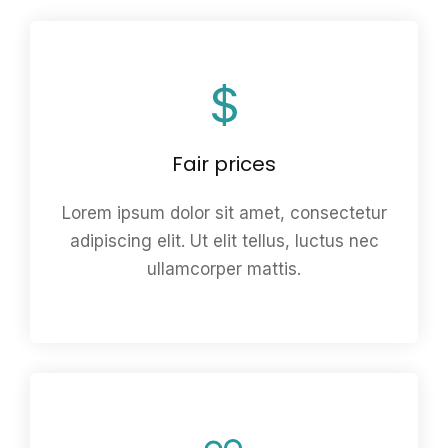
Fair prices
Lorem ipsum dolor sit amet, consectetur
adipiscing elit. Ut elit tellus, luctus nec
ullamcorper mattis.