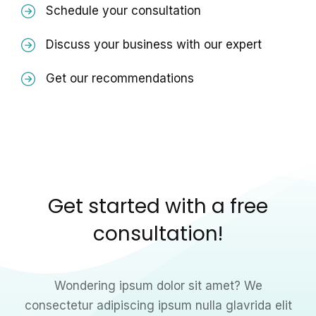
Schedule your consultation
Discuss your business with our expert
Get our recommendations
Get started with a free
consultation!
Wondering ipsum dolor sit amet? We
consectetur adipiscing ipsum nulla glavrida elit