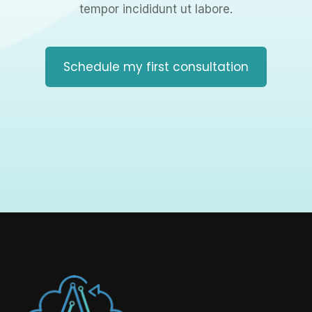
tempor incididunt ut labore.
Schedule my first consultation