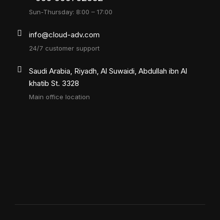
Sun-Thursday: 8:00 – 17:00
info@cloud-adv.com
24/7 customer support
Saudi Arabia, Riyadh, Al Suwaidi, Abdullah ibn Al
khatib St. 3328
Main office location