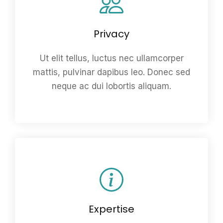
Privacy
Ut elit tellus, luctus nec ullamcorper
mattis, pulvinar dapibus leo. Donec sed
neque ac dui lobortis aliquam.
Expertise