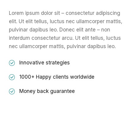
Lorem ipsum dolor sit – consectetur adipiscing
elit. Ut elit tellus, luctus nec ullamcorper mattis,
pulvinar dapibus leo. Donec elit ante – non
interdum consectetur arcu. Ut elit tellus, luctus
nec ullamcorper mattis, pulvinar dapibus leo.
Innovative strategies
1000+ Happy clients worldwide
Money back guarantee