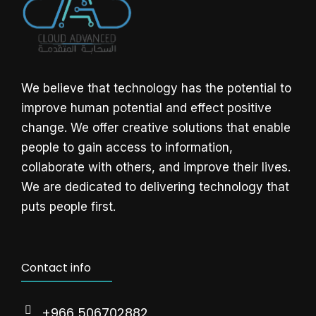
We believe that technology has the potential to
improve human potential and effect positive
change. We offer creative solutions that enable
people to gain access to information,
collaborate with others, and improve their lives.
We are dedicated to delivering technology that
puts people first.
Contact info
+966 506702882