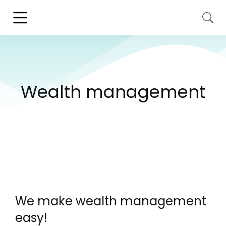
Wealth management
We make wealth management
easy!