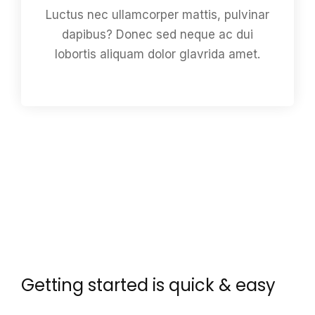
Luctus nec ullamcorper mattis, pulvinar
dapibus? Donec sed neque ac dui
lobortis aliquam dolor glavrida amet.
Getting started is quick & easy