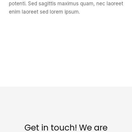
potenti. Sed sagittis maximus quam, nec laoreet
enim laoreet sed lorem ipsum.
Get in touch! We are