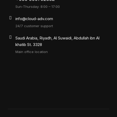
Sun-Thursday: 8:00 – 17:00
info@cloud-adv.com
24/7 customer support
Saudi Arabia, Riyadh, Al Suwaidi, Abdullah ibn Al
khatib St. 3328
Main office location