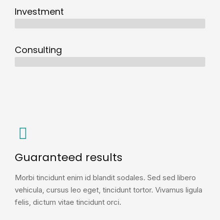
Investment
10 years
Consulting
12 years
Guaranteed results
Morbi tincidunt enim id blandit sodales. Sed sed libero
vehicula, cursus leo eget, tincidunt tortor. Vivamus ligula
felis, dictum vitae tincidunt orci.