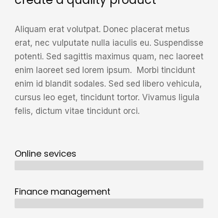
Aliquam erat volutpat. Donec placerat metus
erat, nec vulputate nulla iaculis eu. Suspendisse
potenti. Sed sagittis maximus quam, nec laoreet
enim laoreet sed lorem ipsum. Morbi tincidunt
enim id blandit sodales. Sed sed libero vehicula,
cursus leo eget, tincidunt tortor. Vivamus ligula
felis, dictum vitae tincidunt orci.
Online sevices
3 years
Finance management
5 years