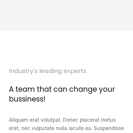
Industry's leading experts
A team that can change your
bussiness!
Aliquam erat volutpat. Donec placerat metus
erat, nec vulputate nulla iaculis eu.
Suspendisse