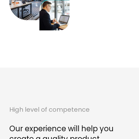
High level of competence
Our experience will help you
create a quality product