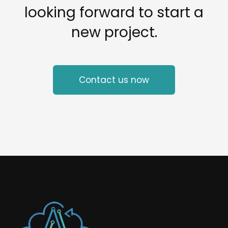
looking forward to start a
new project.
Contact us now