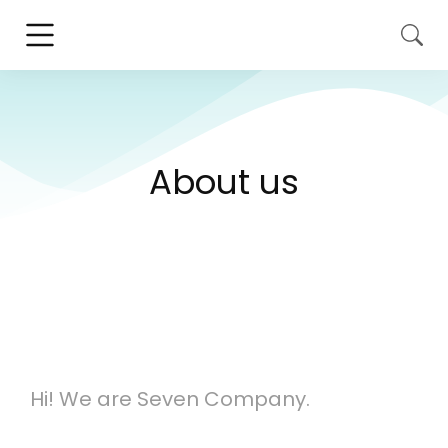
About us
Hi! We are Seven Company.