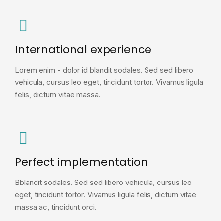
International experience
Lorem enim - dolor id blandit sodales. Sed sed libero
vehicula, cursus leo eget, tincidunt tortor. Vivamus ligula
felis, dictum vitae massa.
Perfect implementation
Bblandit sodales. Sed sed libero vehicula, cursus leo
eget, tincidunt tortor. Vivamus ligula felis, dictum vitae
massa ac, tincidunt orci.