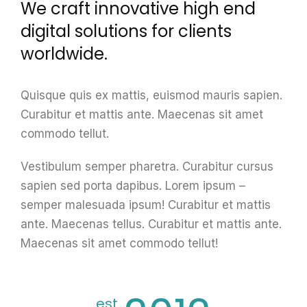
We craft innovative high end
digital solutions for clients
worldwide.
Quisque quis ex mattis, euismod mauris sapien.
Curabitur et mattis ante. Maecenas sit amet
commodo tellut.
Vestibulum semper pharetra. Curabitur cursus
sapien sed porta dapibus. Lorem ipsum –
semper malesuada ipsum! Curabitur et mattis
ante. Maecenas tellus. Curabitur et mattis ante.
Maecenas sit amet commodo tellut!
est.