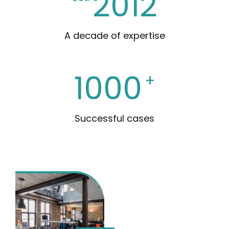
2012
A decade of expertise
1000
+
Successful cases