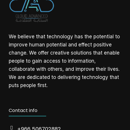
We believe that technology has the potential to
improve human potential and effect positive
change. We offer creative solutions that enable
people to gain access to information,
collaborate with others, and improve their lives.
We are dedicated to delivering technology that
puts people first.
Contact info
+966 506702882