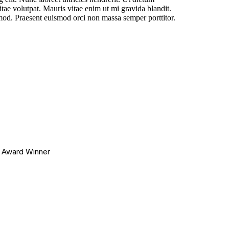
tae volutpat. Mauris vitae enim ut mi gravida blandit.
smod. Praesent euismod orci non massa semper porttitor.
r Award Winner