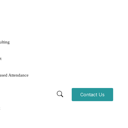
ulting
t
ased Attendance
Contact Us
t