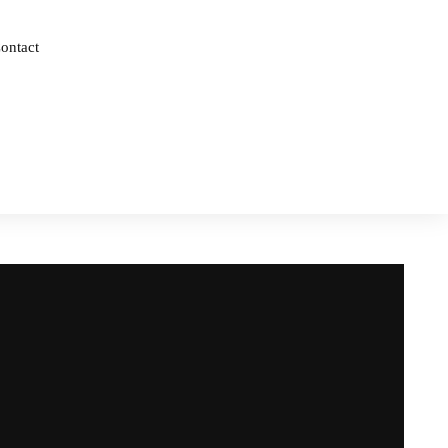
ontact