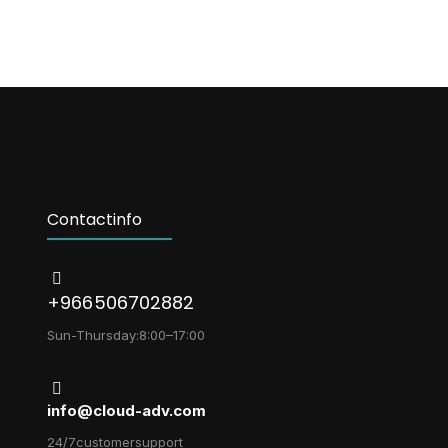
Contact info
+966 506702882
Sun-Thursday: 8:00 – 17:00
info@cloud-adv.com
24/7 customer support