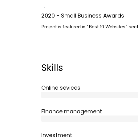
2020 - Small Business Awards
Project is featured in "Best 10 Websites" sect
Skills
Online sevices
3 years
Finance management
5 years
Investment