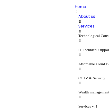
Home
About us
Services
Technological Cons
IT Technical Suppor
Affordable Cloud B
CCTV & Security
Wealth managemen
Services v. 1