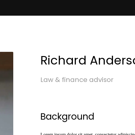
Richard Anders
Law & finance advisor
Background
Lorem ipsum dolor sit amet, consectetur adipiscing