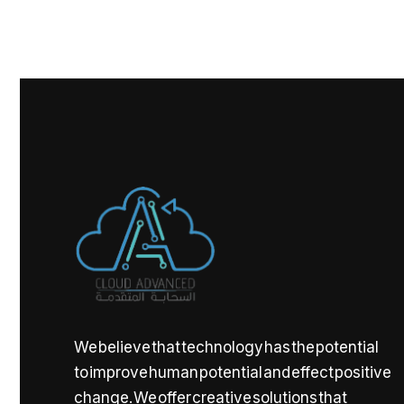
We believe that technology has the potential
to improve human potential and effect positive
change. We offer creative solutions that