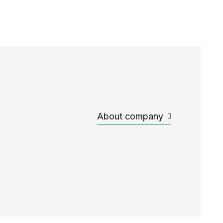
About company