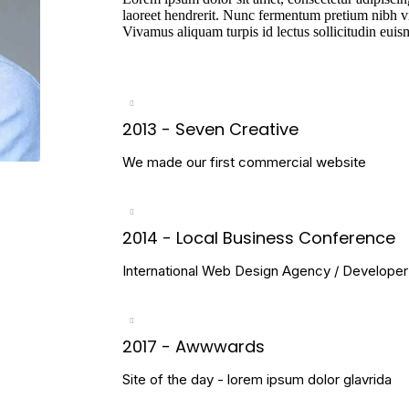
laoreet hendrerit. Nunc fermentum pretium nibh vi
Vivamus aliquam turpis id lectus sollicitudin eui
2013 - Seven Creative
We made our first commercial website
2014 - Local Business Conference
International Web Design Agency / Develope
2017 - Awwwards
Site of the day - lorem ipsum dolor glavrida