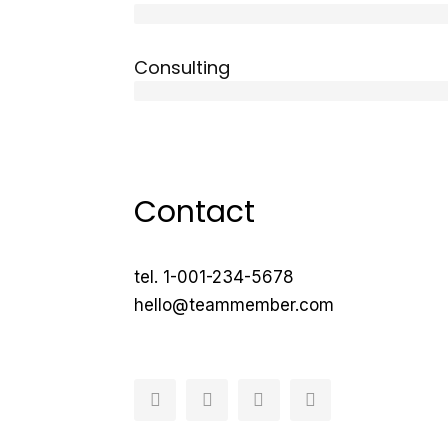
10 years
Consulting
12 years
Contact
tel. 1-001-234-5678
hello@teammember.com