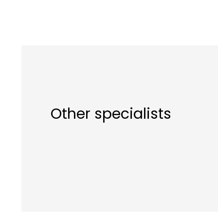
Other specialists