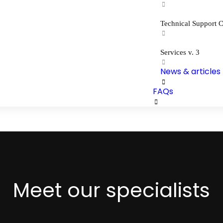
Technical Support C
Services v. 3
News & articles
FAQs
Meet our specialists