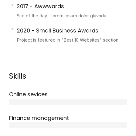
2017 - Awwwards
Site of the day - lorem ipsum dolor glavrida
2020 - Small Business Awards
Project is featured in "Best 10 Websites" section.
Skills
Online sevices
3 years
Finance management
5 years