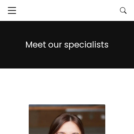
Meet our specialists