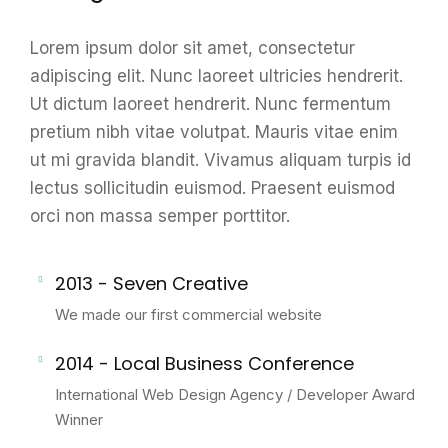
Lorem ipsum dolor sit amet, consectetur
adipiscing elit. Nunc laoreet ultricies hendrerit.
Ut dictum laoreet hendrerit. Nunc fermentum
pretium nibh vitae volutpat. Mauris vitae enim
ut mi gravida blandit. Vivamus aliquam turpis id
lectus sollicitudin euismod. Praesent euismod
orci non massa semper porttitor.
2013 - Seven Creative
We made our first commercial website
2014 - Local Business Conference
International Web Design Agency / Developer Award
Winner