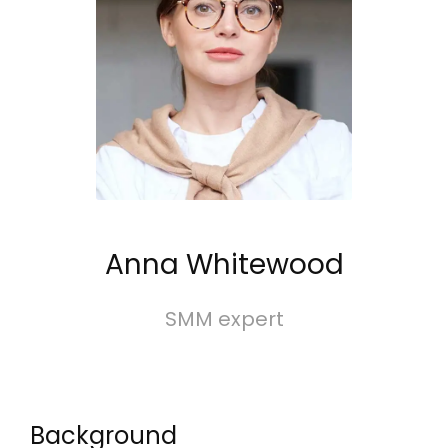
Anna Whitewood
SMM expert
Background