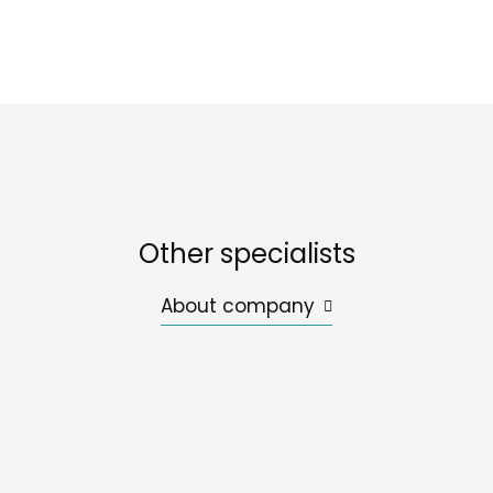
Other specialists
About company