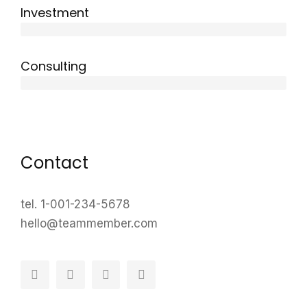
Investment
10 years
Consulting
12 years
Contact
tel. 1-001-234-5678
hello@teammember.com