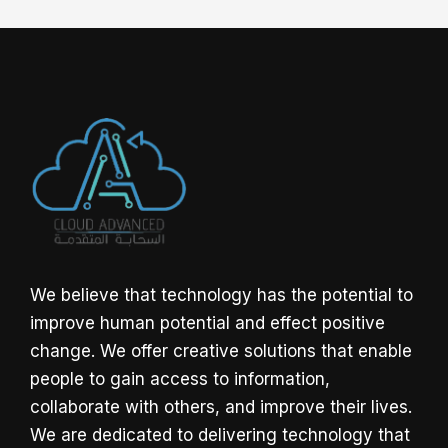
We believe that technology has the potential to
improve human potential and effect positive
change. We offer creative solutions that enable
people to gain access to information,
collaborate with others, and improve their lives.
We are dedicated to delivering technology that