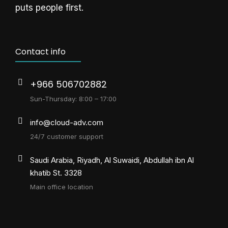
puts people first.
Contact info
+966 506702882
Sun-Thursday: 8:00 – 17:00
info@cloud-adv.com
24/7 customer support
Saudi Arabia, Riyadh, Al Suwaidi, Abdullah ibn Al
khatib St. 3328
Main office location