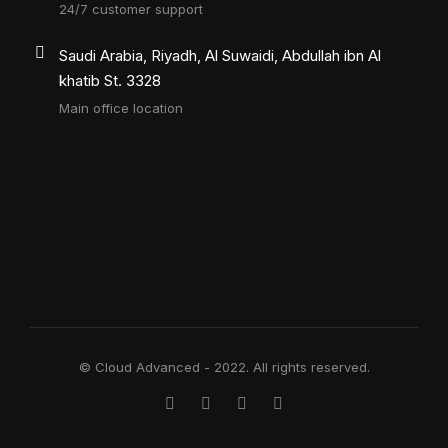
24/7 customer support
Saudi Arabia, Riyadh, Al Suwaidi, Abdullah ibn Al
khatib St. 3328
Main office location
© Cloud Advanced - 2022. All rights reserved.