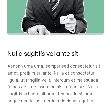
Nulla sagittis vel ante sit
Aenean urna urna, semper sed consectetur sit
amet, pretium eu ante. Nulla et consectetur
ligula, ut fringilla velit. Interdum et malesuada
fames ac ante ipsum primis in faucibus. Nulla
sagittis vel ante sit amet tempor. In sit amet
neque non tellus interdum tincidunt eget eu!