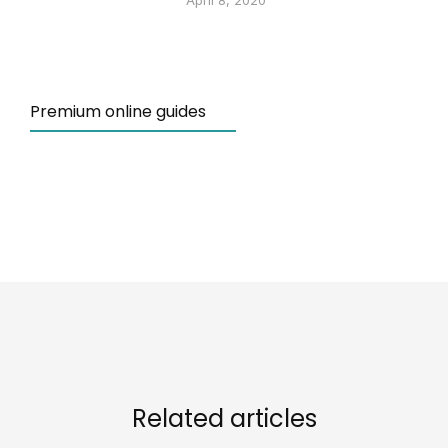
April 8, 2020
Premium online guides
Related articles