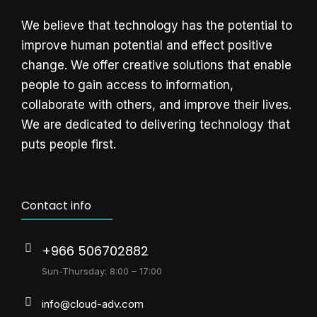
We believe that technology has the potential to
improve human potential and effect positive
change. We offer creative solutions that enable
people to gain access to information,
collaborate with others, and improve their lives.
We are dedicated to delivering technology that
puts people first.
Contact info
+966 506702882
Sun-Thursday: 8:00 – 17:00
info@cloud-adv.com