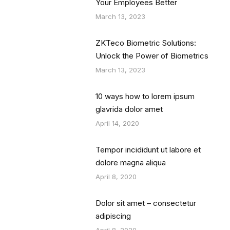
Your Employees Better
March 13, 2023
ZKTeco Biometric Solutions:
Unlock the Power of Biometrics
March 13, 2023
10 ways how to lorem ipsum
glavrida dolor amet
April 14, 2020
Tempor incididunt ut labore et
dolore magna aliqua
April 8, 2020
Dolor sit amet – consectetur
adipiscing