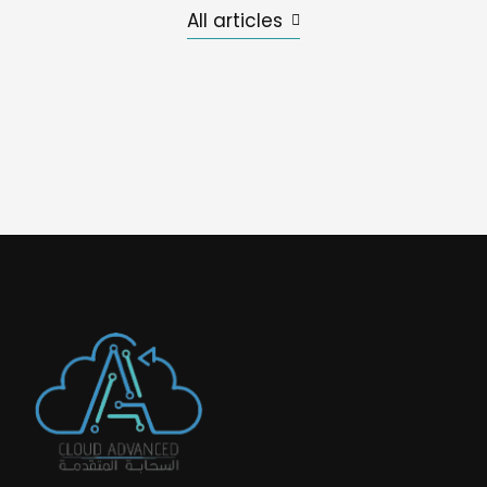
All articles