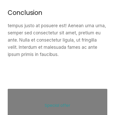
Conclusion
tempus justo at posuere est! Aenean urna urna,
semper sed consectetur sit amet, pretium eu
ante. Nulla et consectetur ligula, ut fringilla
velit. Interdum et malesuada fames ac ante
ipsum primis in faucibus.
Special offer