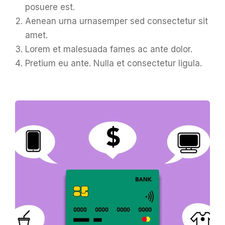
posuere est.
Aenean urna urnasemper sed consectetur sit
amet.
Lorem et malesuada fames ac ante dolor.
Pretium eu ante. Nulla et consectetur ligula.