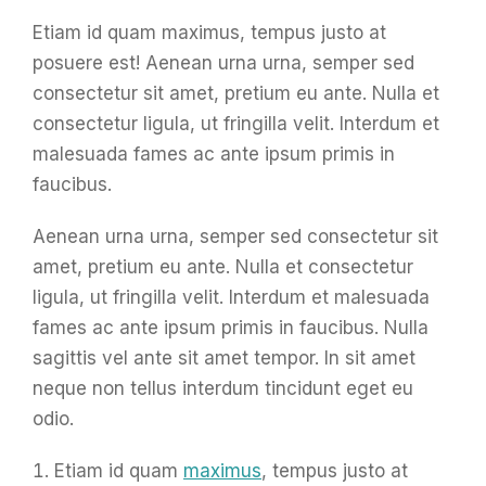
Etiam id quam maximus, tempus justo at
posuere est! Aenean urna urna, semper sed
consectetur sit amet, pretium eu ante. Nulla et
consectetur ligula, ut fringilla velit. Interdum et
malesuada fames ac ante ipsum primis in
faucibus.
Aenean urna urna, semper sed consectetur sit
amet, pretium eu ante. Nulla et consectetur
ligula, ut fringilla velit. Interdum et malesuada
fames ac ante ipsum primis in faucibus. Nulla
sagittis vel ante sit amet tempor. In sit amet
neque non tellus interdum tincidunt eget eu
odio.
Etiam id quam
maximus
, tempus justo at