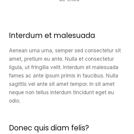
Interdum et malesuada
Aenean urna urna, semper sed consectetur sit
amet, pretium eu ante. Nulla et consectetur
ligula, ut fringilla velit. Interdum et malesuada
fames ac ante ipsum primis in faucibus. Nulla
sagittis vel ante sit amet tempor. In sit amet
neque non tellus interdum tincidunt eget eu
odio.
Donec quis diam felis?