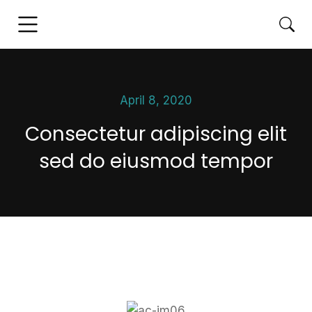
April 8, 2020
Consectetur adipiscing elit
sed do eiusmod tempor