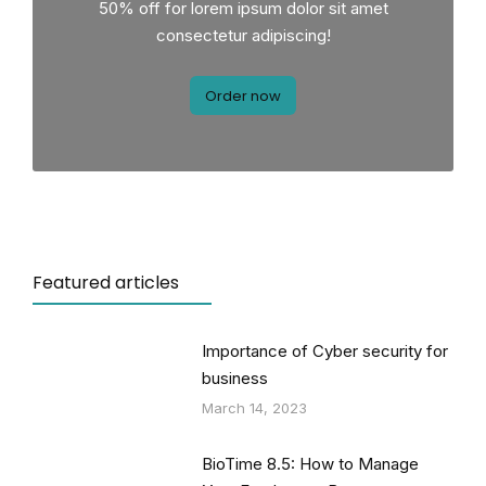
50% off for lorem ipsum dolor sit amet
consectetur adipiscing!
Order now
Featured articles
Importance of Cyber security for
business
March 14, 2023
BioTime 8.5: How to Manage