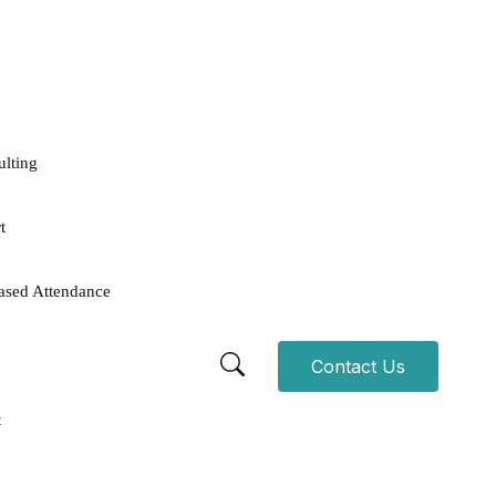
ulting
t
ased Attendance
Contact Us
t