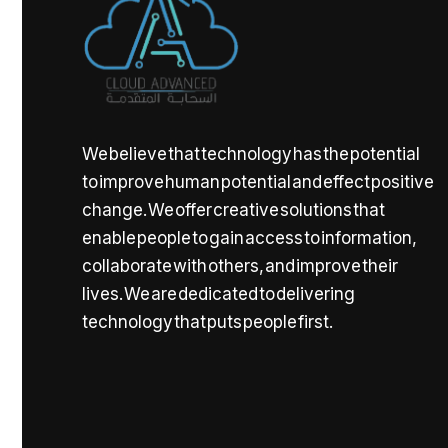
We believe that technology has the potential
to improve human potential and effect positive
change. We offer creative solutions that
enable people to gain access to information,
collaborate with others, and improve their
lives. We are dedicated to delivering
technology that puts people first.