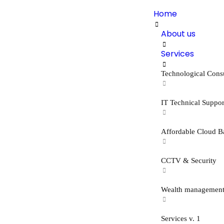
Home
About us
Services
Technological Cons
IT Technical Suppor
Affordable Cloud B
CCTV & Security
Wealth managemen
Services v. 1