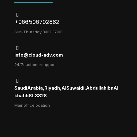
+966 506702882
Sun-Thursday: 8:00 – 17:00
info@cloud-adv.com
24/7 customer support
Saudi Arabia, Riyadh, Al Suwaidi, Abdullah ibn Al
khatib St. 3328
Main office location