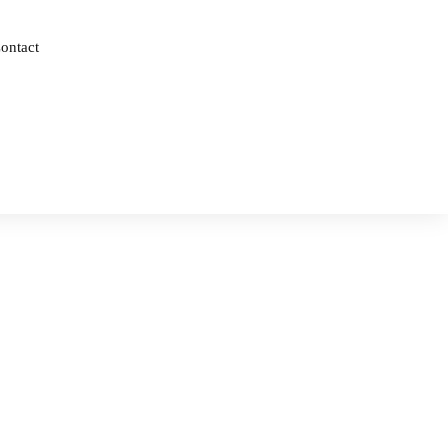
ontact