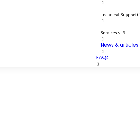
Technical Support C
Services v. 3
News & articles
FAQs