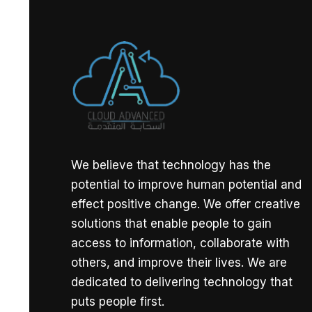
We believe that technology has the
potential to improve human potential and
effect positive change. We offer creative
solutions that enable people to gain
access to information, collaborate with
others, and improve their lives. We are
dedicated to delivering technology that
puts people first.