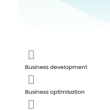
Business development
Business optimisation