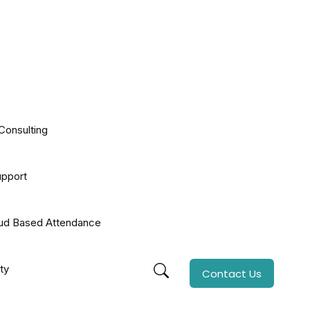
Consulting
upport
oud Based Attendance
ty
Contact Us