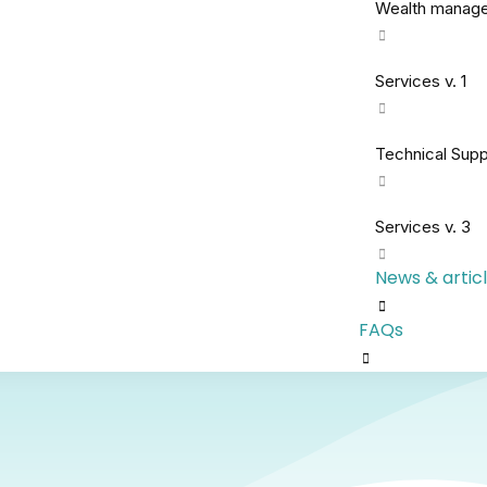
Wealth manag
Services v. 1
Technical Supp
Services v. 3
News & artic
FAQs