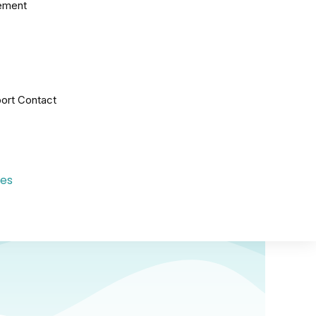
ement
ort Contact
les