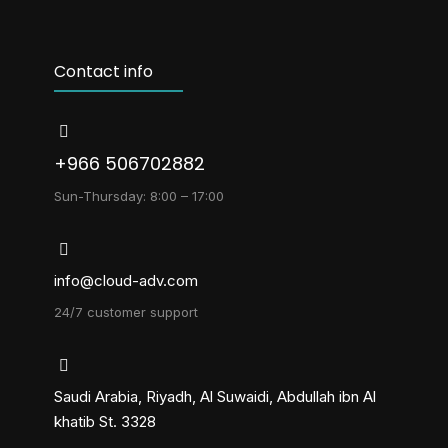
Contact info
+966 506702882
Sun-Thursday: 8:00 – 17:00
info@cloud-adv.com
24/7 customer support
Saudi Arabia, Riyadh, Al Suwaidi, Abdullah ibn Al
khatib St. 3328