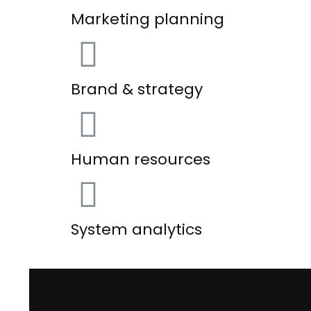
Marketing planning
Brand & strategy
Human resources
System analytics