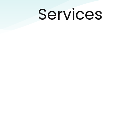
Services