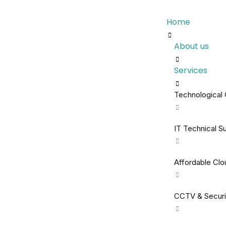
Home
About us
Services
Technological 
IT Technical S
Affordable Cl
CCTV & Securi