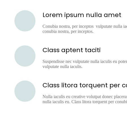
Lorem ipsum nulla amet
Conubia nostra, per inceptos vulputate nulla iac
conubia nostra, per inceptos.
Class aptent taciti
Suspendisse nec vulputate nulla iaculis eu poten
vulputate nulla iaculis.
Class litora torquent per 
Nulla iaculis eu creative volutpat donec placera
nulla iaculis eu. Class litora torquent per conubi