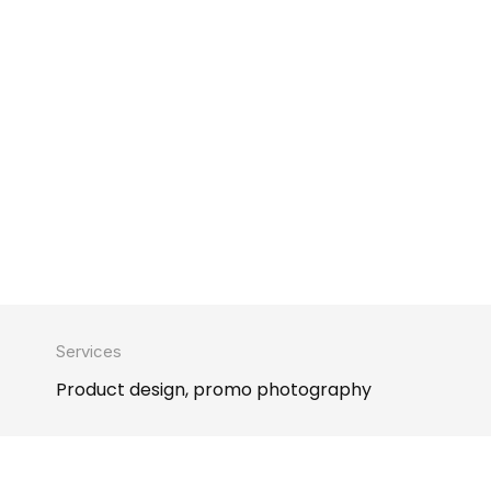
Services
Product design, promo photography