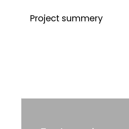
Project summery