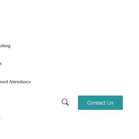
ulting
t
ased Attendance
Contact Us
t