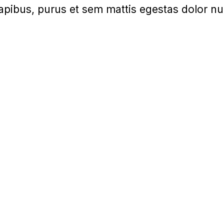
apibus, purus et sem mattis egestas dolor nu