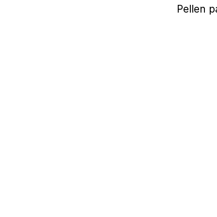
Pellen p
2020