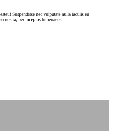
 esteu! Suspendisse nec vulputate nulla iaculis eu
bia nostra, per inceptos himenaeos.
m