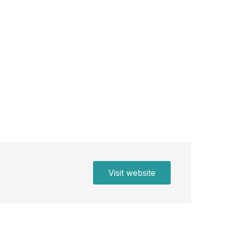
Visit website