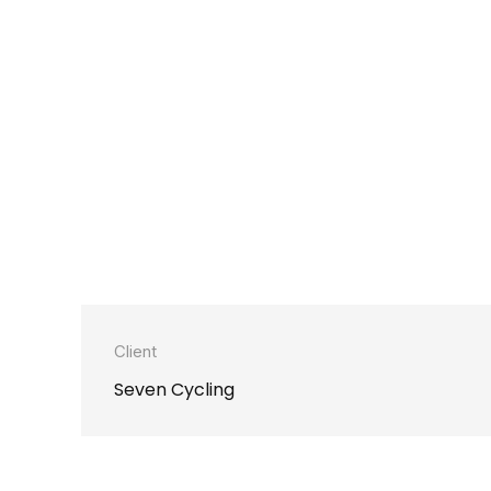
Client
Seven Cycling