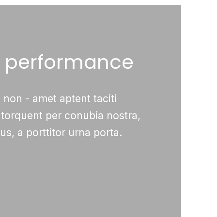
& performance
 non - amet aptent taciti
 torquent per conubia nostra,
s, a porttitor urna porta.