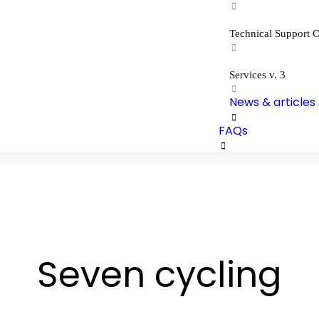
Technical Support C
Services v. 3
News & articles
FAQs
Seven cycling