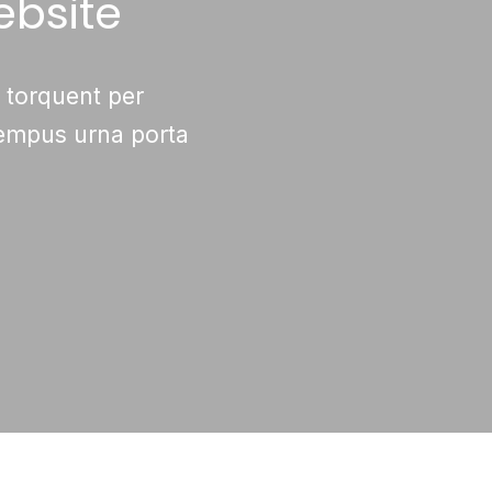
ebsite
a torquent per
tempus urna porta