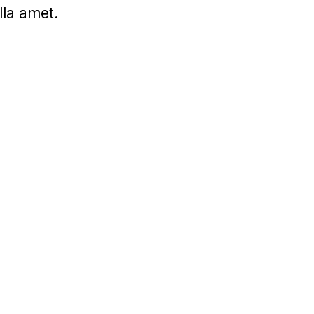
lla amet.
UI/UX