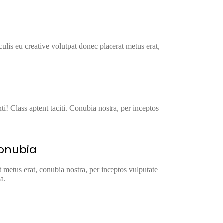
ulis eu creative volutpat donec placerat metus erat,
ti! Class aptent taciti. Conubia nostra, per inceptos
conubia
t metus erat, conubia nostra, per inceptos vulputate
a.