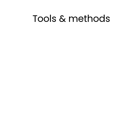
Tools & methods