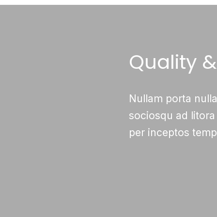
Quality 
Nullam porta nulla
sociosqu ad litora
per inceptos tempu