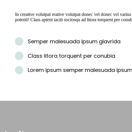
In creative volutpat reative volutpat donec vel donec vel varius
potenti! Class aptent taciti sociosqu ad litora torquent per conu
Semper malesuada ipsum glavrida
Class litora torquent per conubia
Lorem ipsum semper malesuada ipsu