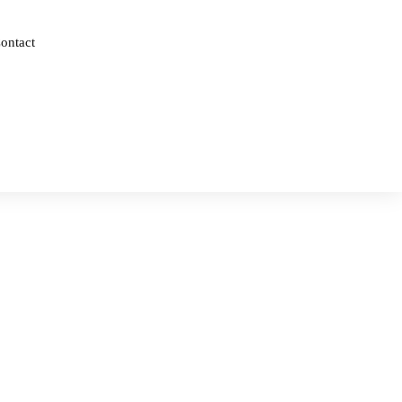
ontact