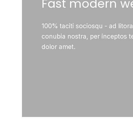
Fast modern w
100% taciti sociosqu - ad litor
conubia nostra, per inceptos 
dolor amet.