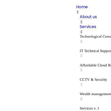
Home
About us
Services
Technological Cons
IT Technical Suppor
Affordable Cloud B
CCTV & Security
Wealth managemen
Services v. 1