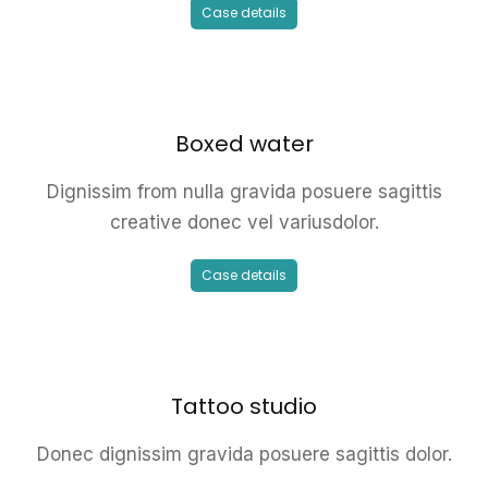
Case details
Boxed water
Dignissim from nulla gravida posuere sagittis
creative donec vel variusdolor.
Case details
Tattoo studio
Donec dignissim gravida posuere sagittis dolor.