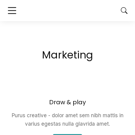
Marketing
Draw & play
Purus creative - dolor amet sem nibh mattis in
varius egestas nulla glavrida amet.