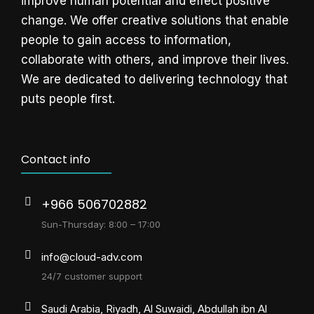
improve human potential and effect positive
change. We offer creative solutions that enable
people to gain access to information,
collaborate with others, and improve their lives.
We are dedicated to delivering technology that
puts people first.
Contact info
+966 506702882
Sun-Thursday: 8:00 – 17:00
info@cloud-adv.com
24/7 customer support
Saudi Arabia, Riyadh, Al Suwaidi, Abdullah ibn Al