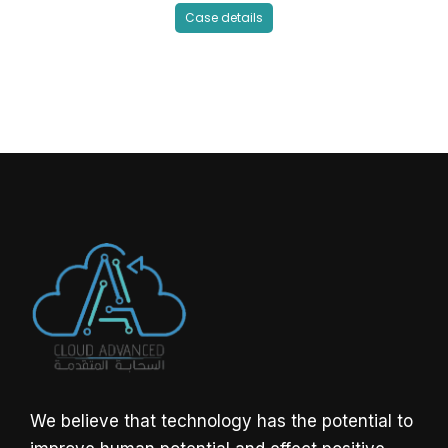
Case details
We believe that technology has the potential to